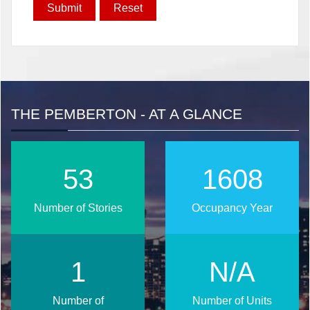
THE PEMBERTON - AT A GLANCE
68
2027
Number of Stories
Occupancy Year
2
N/A
Number of
Number of Units