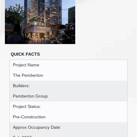
QUICK FACTS
Project Name:
The Pemberton
Builders:
Pemberton Group
Project Status:
Pre-Construction
Approx Occupancy Date: