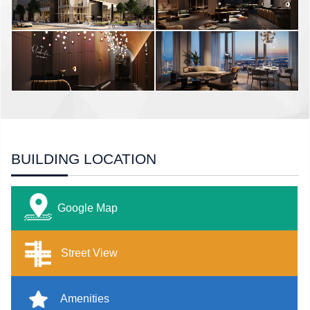
BUILDING LOCATION
Google Map
Street View
Amenities