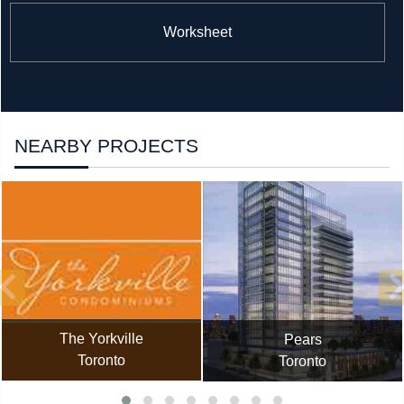
Worksheet
NEARBY PROJECTS
The Yorkville
Pears
Toronto
Toronto