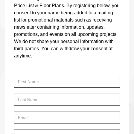
Price List & Floor Plans. By registering below, you
consent to your name being added to a mailing
list for promotional materials such as receiving
newsletter containing information, updates,
promotions, and events on all upcoming projects.
We do not share your personal information with
third parties. You can withdraw your consent at
anytime.