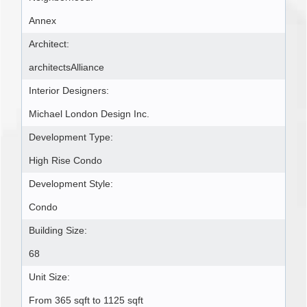
Annex
Architect:
architectsAlliance
Interior Designers:
Michael London Design Inc.
Development Type:
High Rise Condo
Development Style:
Condo
Building Size:
68
Unit Size:
From 365 sqft to 1125 sqft