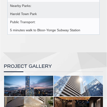
Nearby Parks:
Harold Town Park
Public Transport:
5 minutes walk to Bloor-Yonge Subway Station
PROJECT GALLERY