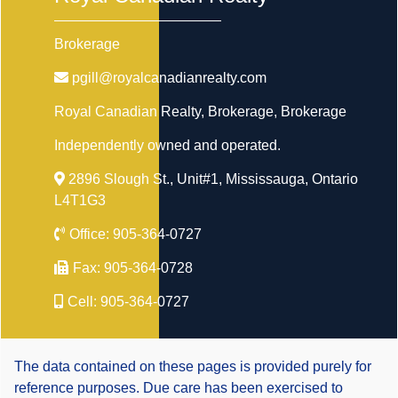
Brokerage
pgill@royalcanadianrealty.com
Royal Canadian Realty, Brokerage
, Brokerage
Independently owned and operated.
2896 Slough St., Unit#1, Mississauga, Ontario
L4T1G3
Office:
905-364-0727
Fax:
905-364-0728
Cell:
905-364-0727
The data contained on these pages is provided purely for
reference purposes. Due care has been exercised to