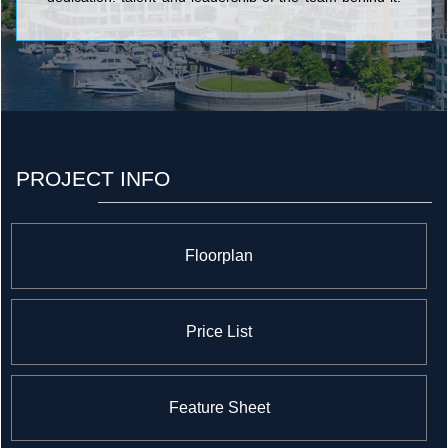
Our residents benefit from design expertise and superb
craftsmanship, and are surrounded by desirable
features and truly exceptional amenities. <br/>At
Pemberton, quality, service and value are not mere
buzzwords, but a commitment taken seriously at every
level of our company.
PROJECT INFO
Floorplan
Price List
Feature Sheet