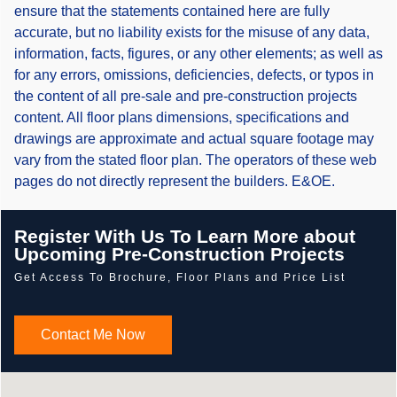
ensure that the statements contained here are fully
accurate, but no liability exists for the misuse of any data,
information, facts, figures, or any other elements; as well as
for any errors, omissions, deficiencies, defects, or typos in
the content of all pre-sale and pre-construction projects
content. All floor plans dimensions, specifications and
drawings are approximate and actual square footage may
vary from the stated floor plan. The operators of these web
pages do not directly represent the builders. E&OE.
Register With Us To Learn More about
Upcoming Pre-Construction Projects
Get Access To Brochure, Floor Plans and Price List
Contact Me Now