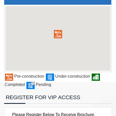
Pre-construction
Under-construction
Completed
Pending
REGISTER FOR VIP ACCESS
Please Register Below To Receive Brochure,