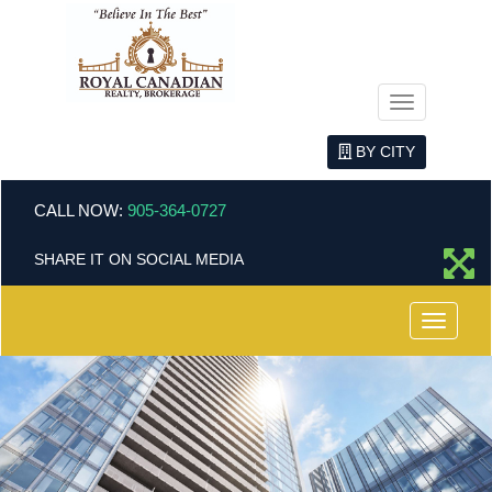
Menu
BY CITY
CALL NOW:
905-364-0727
SHARE IT ON SOCIAL MEDIA
Menu