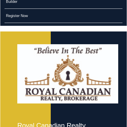
Builder
Register Now
Royal Canadian Realty