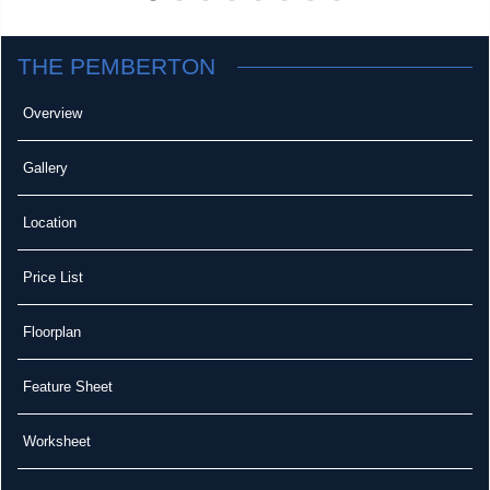
THE PEMBERTON
Overview
Gallery
Location
Price List
Floorplan
Feature Sheet
Worksheet