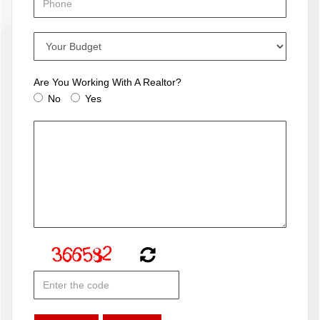
Are You Working With A Realtor?
No
Yes