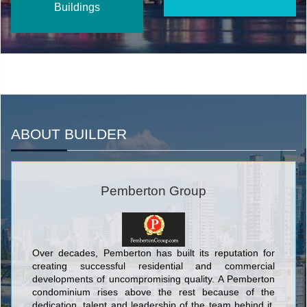
Buildings
ABOUT BUILDER
Pemberton Group
Over decades, Pemberton has built its reputation for
creating successful residential and commercial
developments of uncompromising quality. A Pemberton
condominium rises above the rest because of the
dedication, talent and leadership of the team behind it.