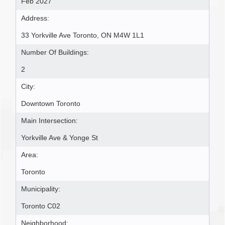
Feb 2027
Address:
33 Yorkville Ave Toronto, ON M4W 1L1
Number Of Buildings:
2
City:
Downtown Toronto
Main Intersection:
Yorkville Ave & Yonge St
Area:
Toronto
Municipality:
Toronto C02
Neighborhood: