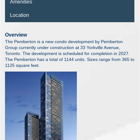
Amenities
Location
Overview
The Pemberton is a new condo development by Pemberton
Group currently under construction at 33 Yorkville Avenue,
Toronto. The development is scheduled for completion in 2027.
The Pemberton has a total of 1144 units. Sizes range from 365 to
1125 square feet.