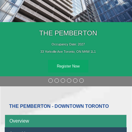
THE PEMBERTON
Occupancy Date: 2027
33 Yorkville Ave Toronto, ON M4W 1L1
Register Now
THE PEMBERTON - DOWNTOWN TORONTO
Overview