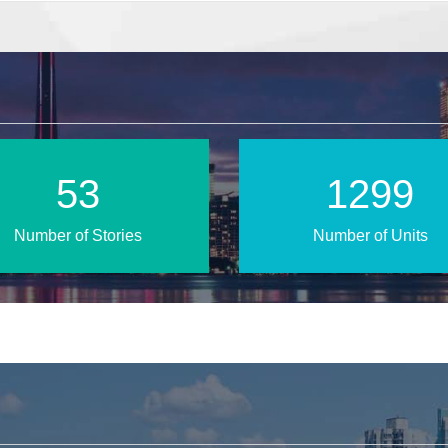
80
1927
Number of Stories
Number of Units