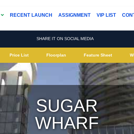
T
RECENT LAUNCH
ASSIGNMENT
VIP LIST
CON
SHARE IT ON SOCIAL MEDIA
Price List
Floorplan
Feature Sheet
W
SUGAR
WHARF