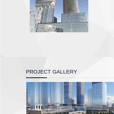
PROJECT GALLERY