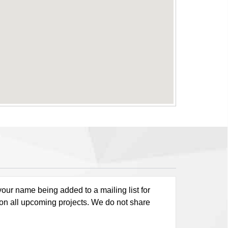
our name being added to a mailing list for
 on all upcoming projects. We do not share