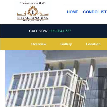
HOME
CONDO LIS
CALL NOW:
905-364-0727
Overview
Gallery
Location