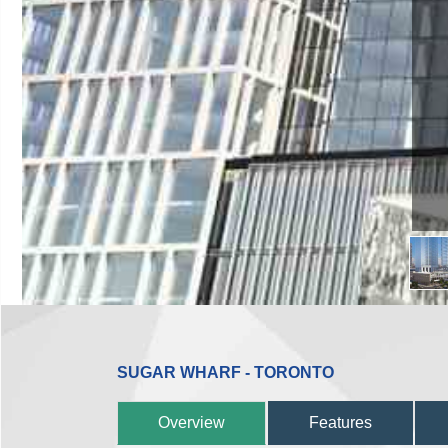
SUGAR WHARF - TORONTO
Overview
Features