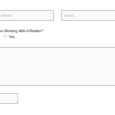
ou Working With A Realtor?
Yes