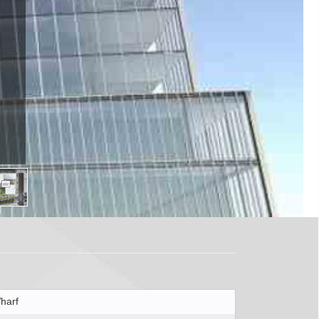
 ON M5E
harf