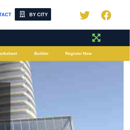
TACT
BY CITY
orksheet
Builder
Register Now