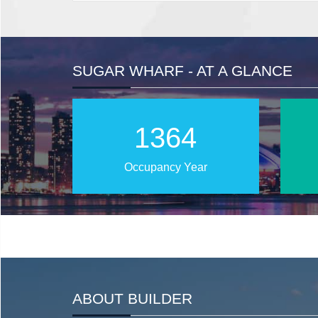
SUGAR WHARF - AT A GLANCE
2022
Occupancy Year
ABOUT BUILDER