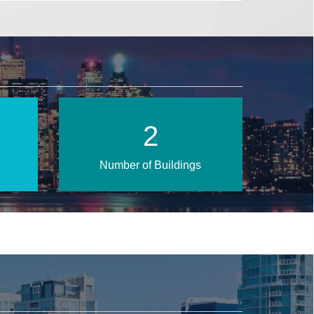
3
Number of Buildings