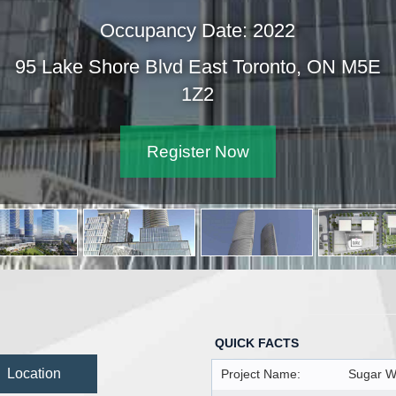
Occupancy Date: 2022
95 Lake Shore Blvd East Toronto,
1Z2
Register Now
QUICK FACTS
Location
Project Name:
Sugar W