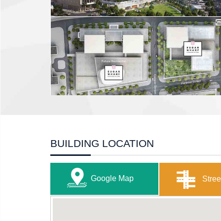
BUILDING LOCATION
Google Map
Stree