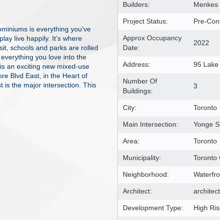
Builders:
Menkes 
Project Status:
Pre-Cons
miniums is everything you’ve
Approx Occupancy
ay live happily. It’s where
2022
sit, schools and parks are rolled
Date:
verything you love into the
Address:
95 Lake
is an exciting new mixed-use
 Blvd East, in the Heart of
Number Of
is the major intersection. This
3
Buildings:
City:
Toronto
Main Intersection:
Yonge S
Area:
Toronto
Municipality:
Toronto
Neighborhood:
Waterfr
Architect:
architec
Development Type:
High Ri