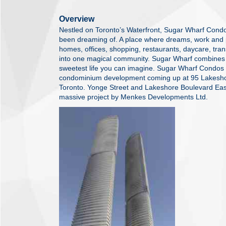
Overview
Nestled on Toronto’s Waterfront, Sugar Wharf Condo
been dreaming of. A place where dreams, work and pl
homes, offices, shopping, restaurants, daycare, tran
into one magical community. Sugar Wharf combines e
sweetest life you can imagine. Sugar Wharf Condos 
condominium development coming up at 95 Lakeshore
Toronto. Yonge Street and Lakeshore Boulevard East 
massive project by Menkes Developments Ltd.