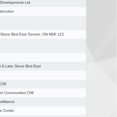
Developments Ltd.
truction
 Shore Blvd East Toronto, ON M5E 1Z2
t & Lake Shore Blvd East
 C08
ont Communities C08
tsAlliance
se Condo