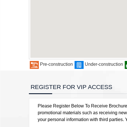
Pre-construction
Under-construction
REGISTER FOR VIP ACCESS
Please Register Below To Receive Brochure, P
promotional materials such as receiving news
your personal information with third parties