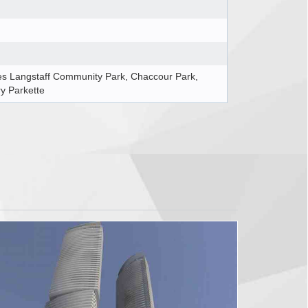
es Langstaff Community Park, Chaccour Park,
y Parkette