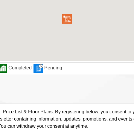
Completed
Pending
rice List & Floor Plans. By registering below, you consent to y
letter containing information, updates, promotions, and events
. You can withdraw your consent at anytime.