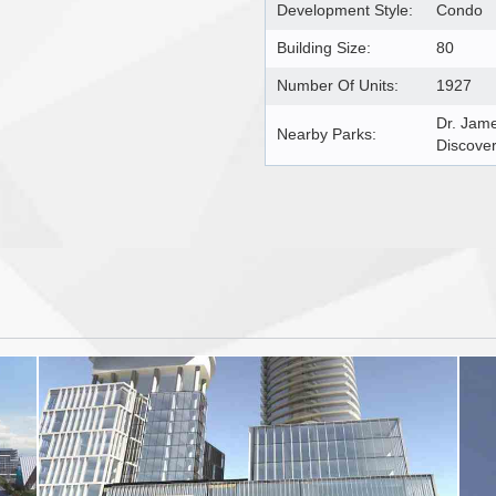
Development Style:
Condo
Building Size:
80
Number Of Units:
1927
Dr. Jam
Nearby Parks:
Discover