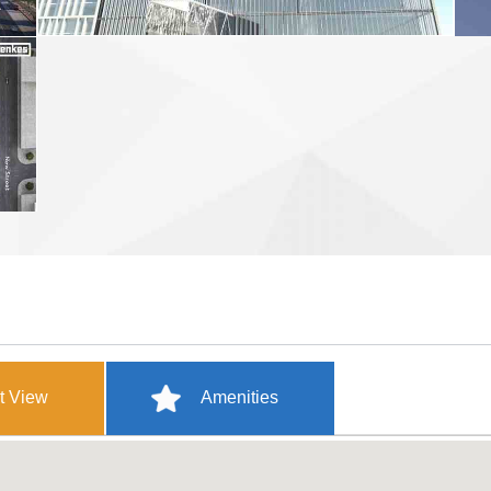
t View
Amenities