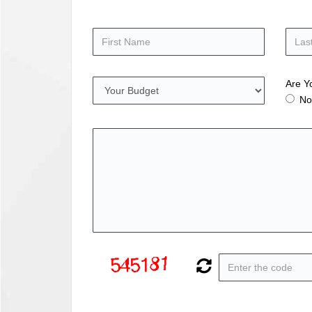
Are Y
No