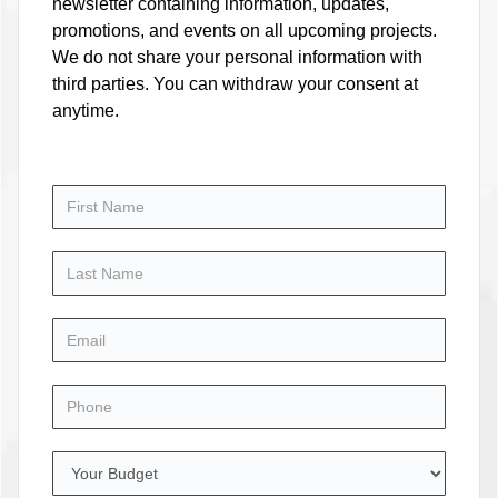
newsletter containing information, updates,
promotions, and events on all upcoming projects.
We do not share your personal information with
third parties. You can withdraw your consent at
anytime.