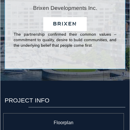
constructed thousands of square feet of retail and
commercial developments and has a growing focus on
Brixen Developments Inc.
the high-rise market.
The partnership confirmed their common values –
commitment to quality, desire to build communities, and
the underlying belief that people come first.
PROJECT INFO
Floorplan