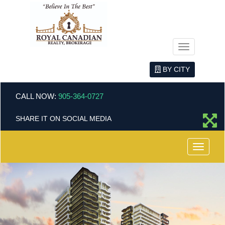
Menu
BY CITY
CALL NOW:
905-364-0727
SHARE IT ON SOCIAL MEDIA
Menu