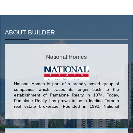
ABOUT BUILDER
National Homes
National Homes is part of a broadly based group of
companies which traces its origin back to the
establishment of Pantalone Realty in 1974. Today,
Pantalone Realty has grown to be a leading Toronto
real estate brokerage. Founded in 1992, National
Homes has grown into one of the GTA’s most
successful and respected home builders. With over
15,000 homes in their portfolio of accomplishments,
National has developed over 20,000 acres of land,