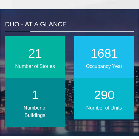
DUO - AT A GLANCE
26
2025
Number of Stories
Occupancy Year
2
350
Number of
Number of Units
Buildings