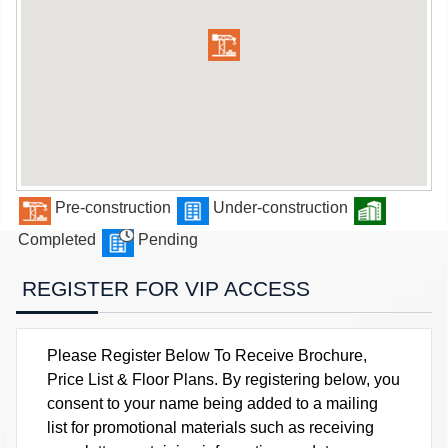
Pre-construction
Under-construction
Completed
Pending
REGISTER FOR VIP ACCESS
Please Register Below To Receive Brochure,
Price List & Floor Plans. By registering below, you
consent to your name being added to a mailing
list for promotional materials such as receiving