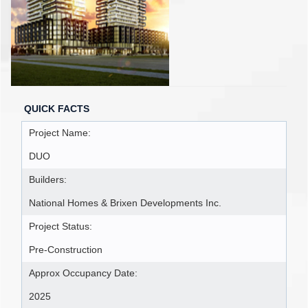
QUICK FACTS
Project Name:
DUO
Builders:
National Homes & Brixen Developments Inc.
Project Status:
Pre-Construction
Approx Occupancy Date:
2025