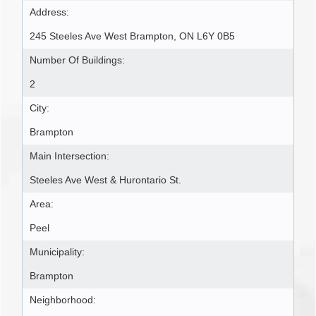
Address:
245 Steeles Ave West Brampton, ON L6Y 0B5
Number Of Buildings:
2
City:
Brampton
Main Intersection:
Steeles Ave West & Hurontario St.
Area:
Peel
Municipality:
Brampton
Neighborhood: