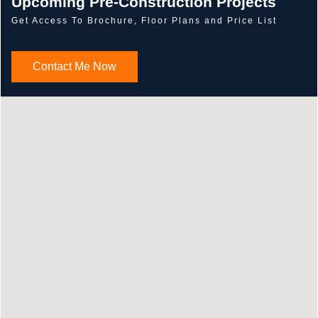
Upcoming Pre-Construction Projects
Get Access To Brochure, Floor Plans and Price List
Contact Me Now