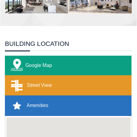
BUILDING LOCATION
Google Map
Street View
Amenities