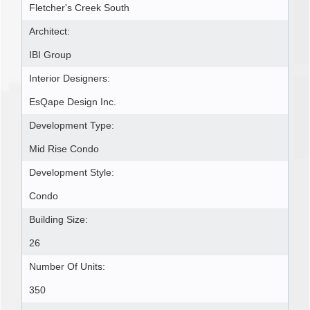
Fletcher's Creek South
Architect:
IBI Group
Interior Designers:
EsQape Design Inc.
Development Type:
Mid Rise Condo
Development Style:
Condo
Building Size:
26
Number Of Units:
350