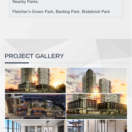
Nearby Parks:
Fletcher's Green Park, Banting Park, Bridekrick Park
PROJECT GALLERY