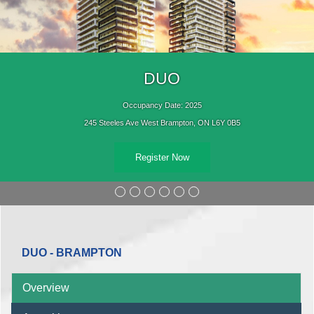
DUO
Occupancy Date: 2025
245 Steeles Ave West Brampton, ON L6Y 0B5
Register Now
DUO - BRAMPTON
Overview