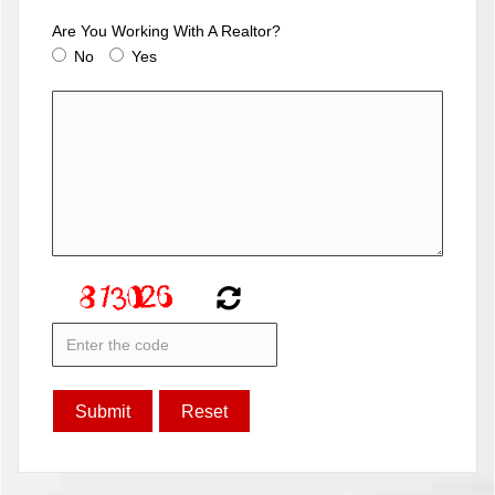
Are You Working With A Realtor?
No
Yes