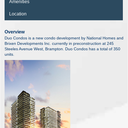
Amenities
Location
Overview
Duo Condos is a new condo development by National Homes and
Brixen Developments Inc. currently in preconstruction at 245
Steeles Avenue West, Brampton. Duo Condos has a total of 350
units.