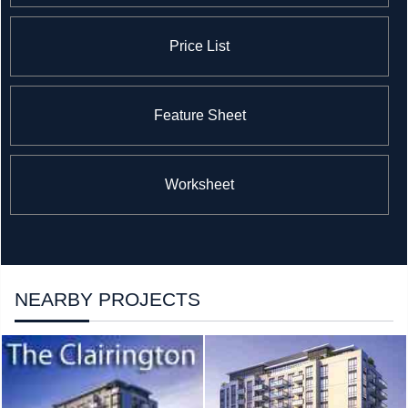
Price List
Feature Sheet
Worksheet
NEARBY PROJECTS