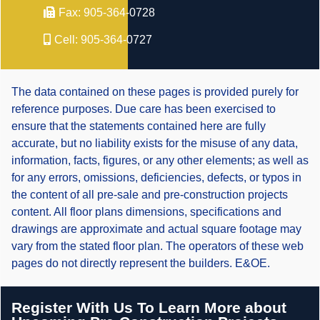
Fax:
905-364-0728
Cell:
905-364-0727
The data contained on these pages is provided purely for
reference purposes. Due care has been exercised to
ensure that the statements contained here are fully
accurate, but no liability exists for the misuse of any data,
information, facts, figures, or any other elements; as well as
for any errors, omissions, deficiencies, defects, or typos in
the content of all pre-sale and pre-construction projects
content. All floor plans dimensions, specifications and
drawings are approximate and actual square footage may
vary from the stated floor plan. The operators of these web
pages do not directly represent the builders. E&OE.
Register With Us To Learn More about