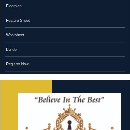
Floorplan
Feature Sheet
Worksheet
Builder
Register Now