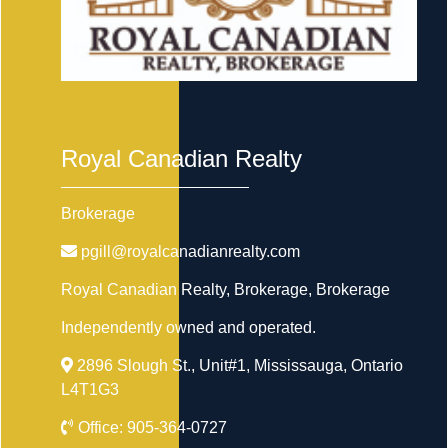
Royal Canadian Realty
Brokerage
pgill@royalcanadianrealty.com
Royal Canadian Realty, Brokerage
, Brokerage
Independently owned and operated.
2896 Slough St., Unit#1, Mississauga, Ontario
L4T1G3
Office:
905-364-0727