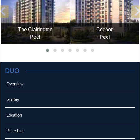
The Clairington
Cocoon
Peel
Peel
DUO
Overview
Gallery
Location
Price List