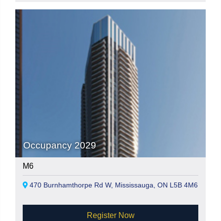
Occupancy 2029
M6
470 Burnhamthorpe Rd W, Mississauga, ON L5B 4M6
Register Now