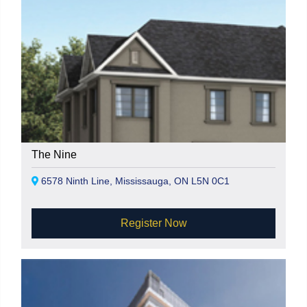
The Nine
6578 Ninth Line, Mississauga, ON L5N 0C1
Register Now