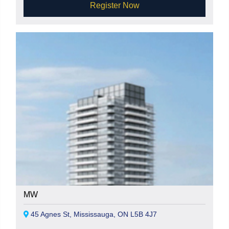
Register Now
MW
45 Agnes St, Mississauga, ON L5B 4J7