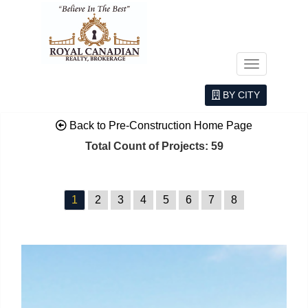
Menu
BY CITY
Back to Pre-Construction Home Page
Total Count of Projects: 59
1
2
3
4
5
6
7
8