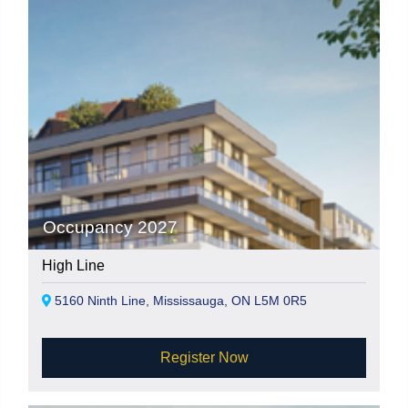
Occupancy 2027
High Line
5160 Ninth Line, Mississauga, ON L5M 0R5
Register Now