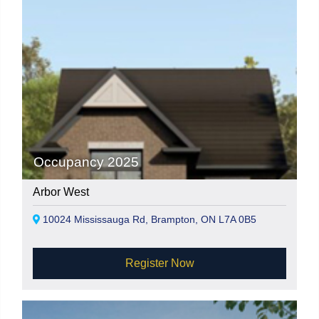
Occupancy 2025
Arbor West
10024 Mississauga Rd, Brampton, ON L7A 0B5
Register Now