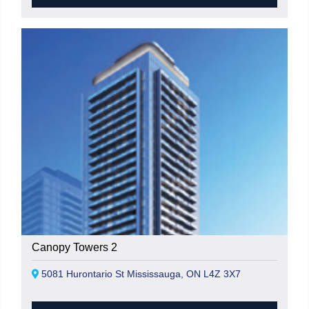
Canopy Towers 2
5081 Hurontario St Mississauga, ON L4Z 3X7