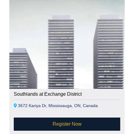
Southlands at Exchange District
3672 Kariya Dr, Mississauga, ON, Canada
Register Now