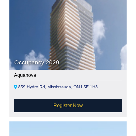
Occupancy 2029
Aquanova
859 Hydro Rd, Mississauga, ON L5E 1H3
Register Now