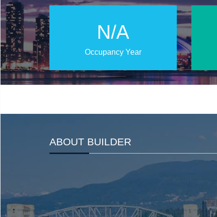
N/A
Occupancy Year
ABOUT BUILDER