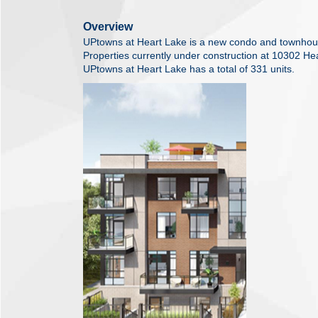
Overview
UPtowns at Heart Lake is a new condo and townho
Properties currently under construction at 10302 H
UPtowns at Heart Lake has a total of 331 units.