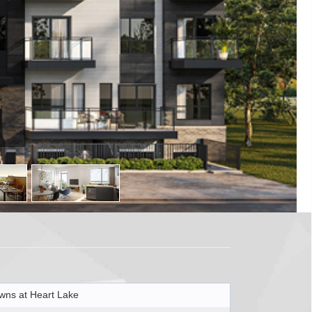
wns at Heart Lake