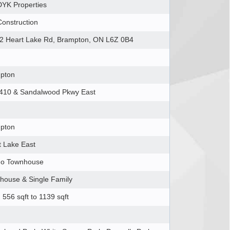
YK Properties
Construction
2 Heart Lake Rd, Brampton, ON L6Z 0B4
pton
410 & Sandalwood Pkwy East
pton
t Lake East
o Townhouse
house & Single Family
556 sqft to 1139 sqft