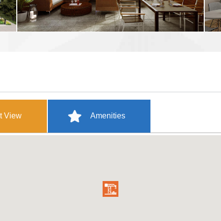
t View
Amenities