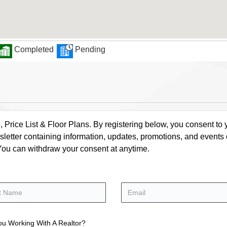
Completed
Pending
rice List & Floor Plans. By registering below, you consent to y
letter containing information, updates, promotions, and events
. You can withdraw your consent at anytime.
ou Working With A Realtor?