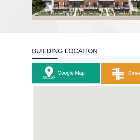
BUILDING LOCATION
Google Map
Stree