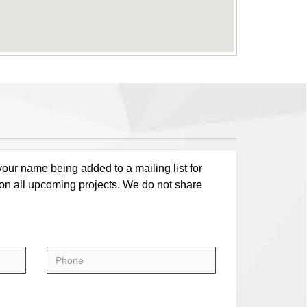
our name being added to a mailing list for
 on all upcoming projects. We do not share