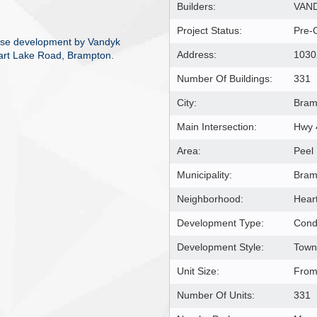
Builders:
VAND
Project Status:
Pre-
use development by Vandyk
Address:
1030
eart Lake Road, Brampton.
Number Of Buildings:
331
City:
Bram
Main Intersection:
Hwy 
Area:
Peel
Municipality:
Bram
Neighborhood:
Hear
Development Type:
Cond
Development Style:
Town
Unit Size:
From 
Number Of Units:
331