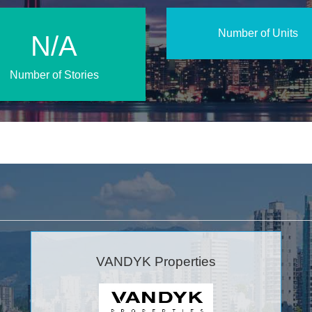
Number of Units
N/A
Number of Stories
VANDYK Properties