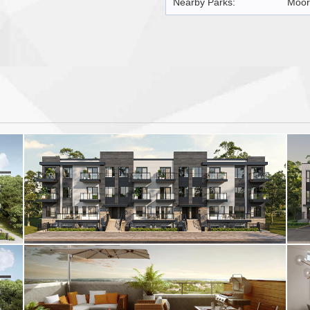
Nearby Parks:
Moor