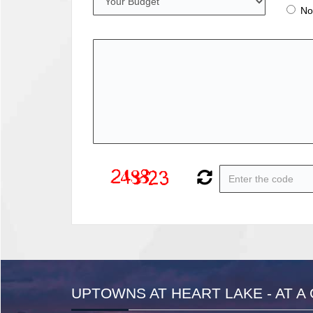
No
UPTOWNS AT HEART LAKE - AT A