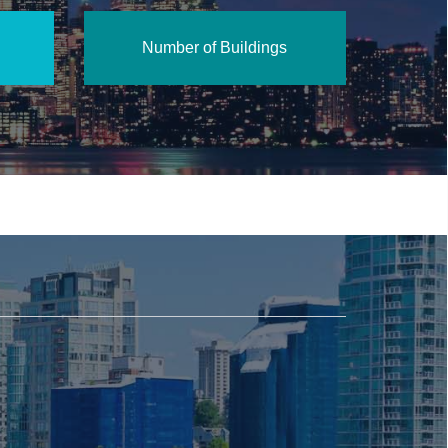
Number of Buildings