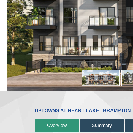
UPTOWNS AT HEART LAKE - BRAMPTON
Overview
Summary