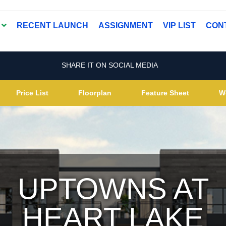
T
RECENT LAUNCH
ASSIGNMENT
VIP LIST
CON
SHARE IT ON SOCIAL MEDIA
Price List
Floorplan
Feature Sheet
W
UPTOWNS AT
HEART LAKE