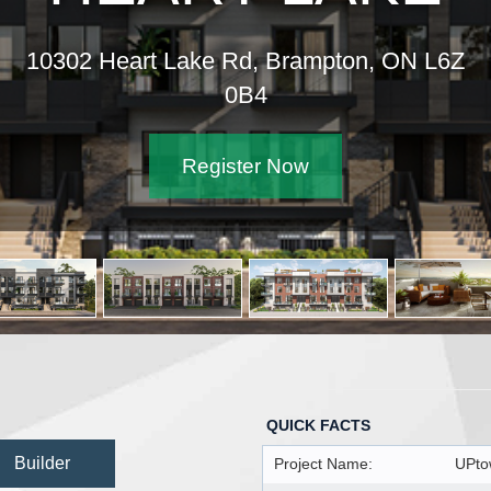
10302 Heart Lake Rd, Brampton, ON L6Z
0B4
Register Now
QUICK FACTS
Builder
Project Name:
UPto