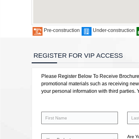
Pre-construction
Under-construction
REGISTER FOR VIP ACCESS
Please Register Below To Receive Brochure, P
promotional materials such as receiving news
your personal information with third parties
Are Y