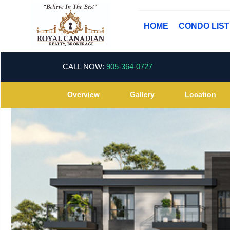
HOME
CONDO LIS
CALL NOW:
905-364-0727
Overview
Gallery
Location