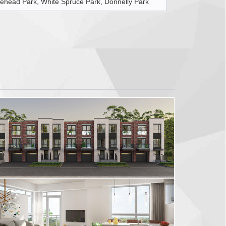
ehead Park, White Spruce Park, Donnelly Park