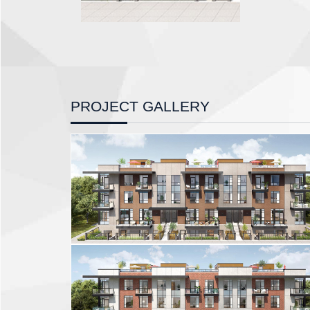
PROJECT GALLERY