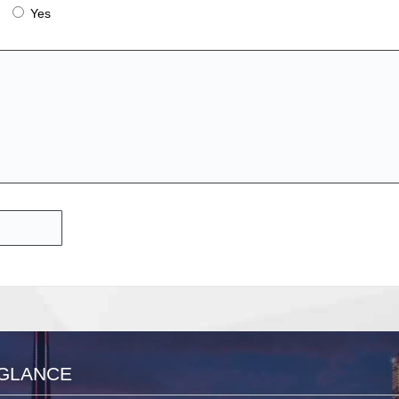
Yes
 GLANCE