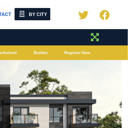
TACT
BY CITY
orksheet
Builder
Register Now