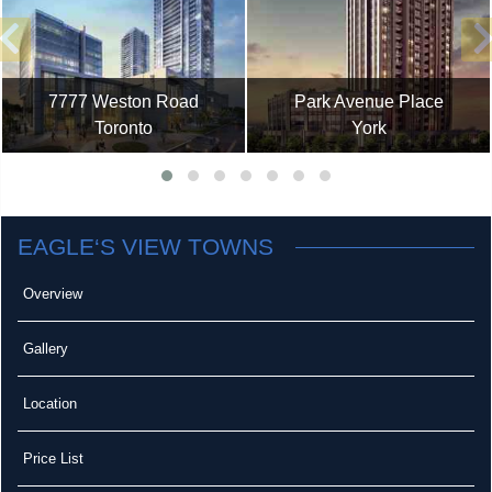
7777 Weston Road
Park Avenue Place
Toronto
York
EAGLE‘S VIEW TOWNS
Overview
Gallery
Location
Price List