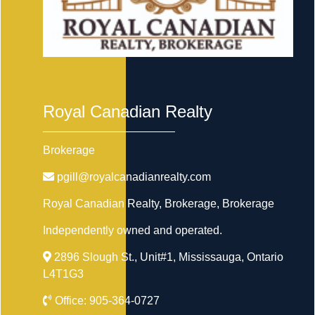
Royal Canadian Realty
Brokerage
pgill@royalcanadianrealty.com
Royal Canadian Realty, Brokerage
, Brokerage
Independently owned and operated.
2896 Slough St., Unit#1, Mississauga, Ontario
L4T1G3
Office:
905-364-0727