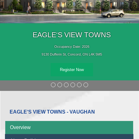
EAGLE‘S VIEW TOWNS
Occupancy Date: 2026
9130 Dufferin St, Concord, ON L4K 5M5
Register Now
EAGLE‘S VIEW TOWNS - VAUGHAN
Overview