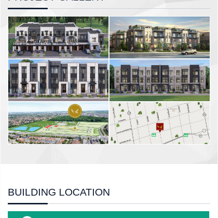
BUILDING LOCATION