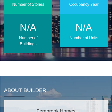
Number of Stories
Occupancy Year
N/A
N/A
Number of
Number of Units
Buildings
ABOUT BUILDER
Fernbrook Homes