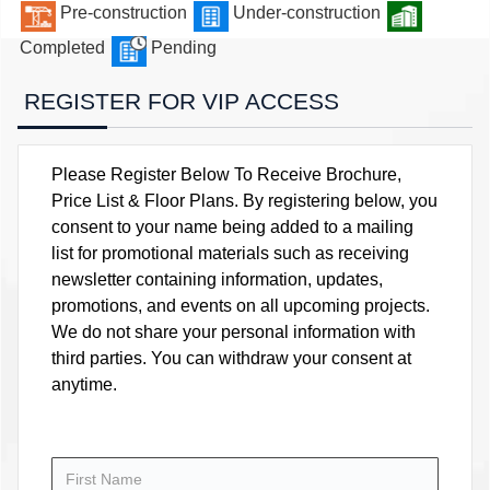
Pre-construction
Under-construction
Completed
Pending
REGISTER FOR VIP ACCESS
Please Register Below To Receive Brochure,
Price List & Floor Plans. By registering below, you
consent to your name being added to a mailing
list for promotional materials such as receiving
newsletter containing information, updates,
promotions, and events on all upcoming projects.
We do not share your personal information with
third parties. You can withdraw your consent at
anytime.