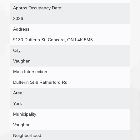
Approx Occupancy Date:
2026
Address:
9130 Dufferin St, Concord, ON L4K 5M5
City:
Vaughan
Main Intersection:
Dufferin St & Ratherford Rd
Area:
York
Municipality:
Vaughan
Neighborhood: