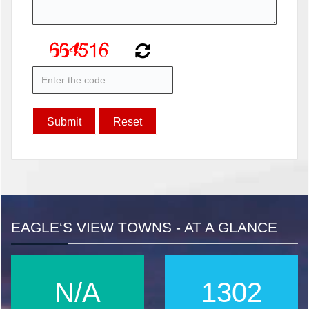
EAGLE‘S VIEW TOWNS - AT A GLANCE
N/A
1667