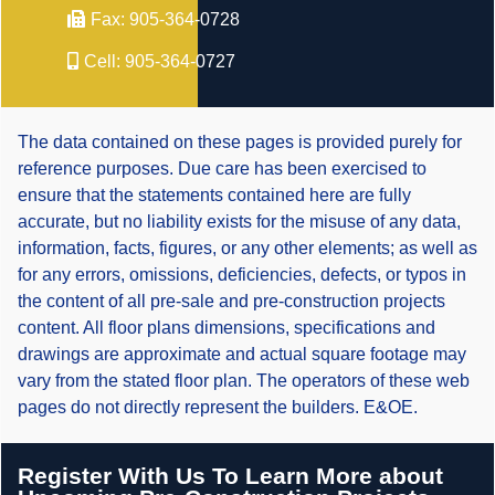
Fax:
905-364-0728
Cell:
905-364-0727
The data contained on these pages is provided purely for
reference purposes. Due care has been exercised to
ensure that the statements contained here are fully
accurate, but no liability exists for the misuse of any data,
information, facts, figures, or any other elements; as well as
for any errors, omissions, deficiencies, defects, or typos in
the content of all pre-sale and pre-construction projects
content. All floor plans dimensions, specifications and
drawings are approximate and actual square footage may
vary from the stated floor plan. The operators of these web
pages do not directly represent the builders. E&OE.
Register With Us To Learn More about