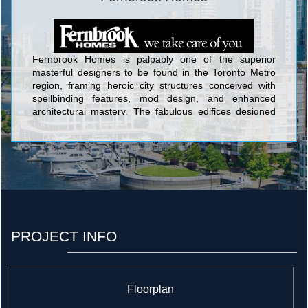
Fernbrook Homes is palpably one of the superior
masterful designers to be found in the Toronto Metro
region, framing heroic city structures conceived with
spellbinding features, mod design, and enhanced
architectural mastery. The fabulous edifices designed
by Fernbrook Homes include Ion Condominium at
Keele St & Wilson Ave; Backstage Condominium at
Yonge St. and The Esplanade; The L Tower
Condominium at Yonge Street and Front Street;
Absolute World Condominium at 80 Absolute Avenue;
Pier 27 Condominium and Town Houses at 25 Queens
Quay East; Aria Condominiums Phase 1 and 2 at
Sheppard Avenue East and Buchan Court; and Vero
Condos located at 8302 Islington Avenue which backs
PROJECT INFO
onto alluringly contoured landscaping and acres of
verdant woods in the lovely setting of Woodbridge.
Floorplan