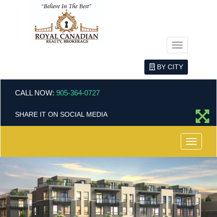
Menu
BY CITY
CALL NOW:
905-364-0727
SHARE IT ON SOCIAL MEDIA
Menu