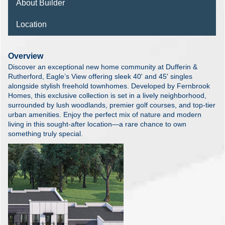
About Builder
Location
Overview
Discover an exceptional new home community at Dufferin &
Rutherford, Eagle’s View offering sleek 40' and 45' singles
alongside stylish freehold townhomes. Developed by Fernbrook
Homes, this exclusive collection is set in a lively neighborhood,
surrounded by lush woodlands, premier golf courses, and top-tier
urban amenities. Enjoy the perfect mix of nature and modern
living in this sought-after location—a rare chance to own
something truly special.