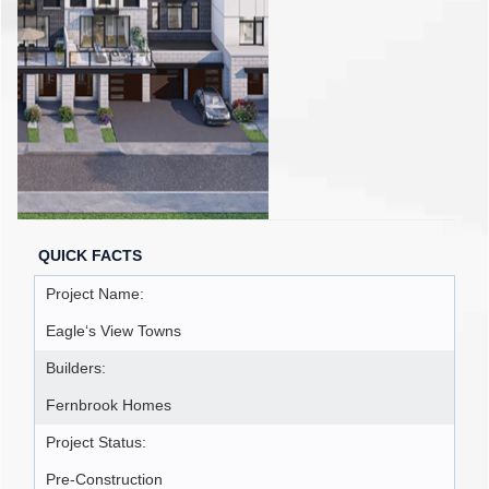
QUICK FACTS
Project Name:
Eagle‘s View Towns
Builders:
Fernbrook Homes
Project Status:
Pre-Construction