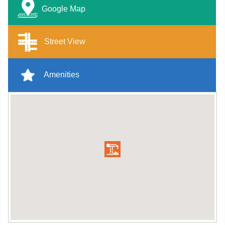
Google Map
Street View
Amenities