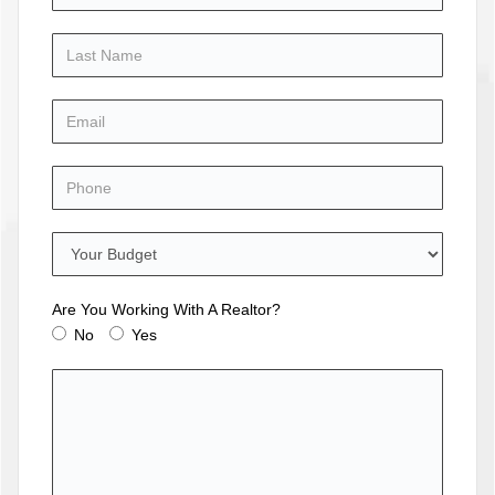
Are You Working With A Realtor?
No
Yes