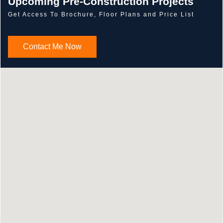
Upcoming Pre-Construction Projects
Get Access To Brochure, Floor Plans and Price List
Contact Me Now