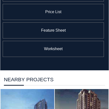
Price List
Feature Sheet
Worksheet
NEARBY PROJECTS