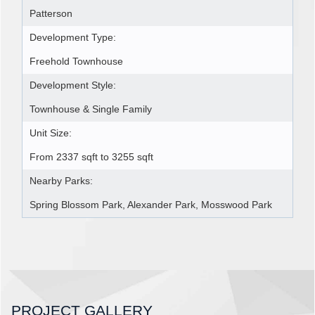
Patterson
Development Type:
Freehold Townhouse
Development Style:
Townhouse & Single Family
Unit Size:
From 2337 sqft to 3255 sqft
Nearby Parks:
Spring Blossom Park, Alexander Park, Mosswood Park
PROJECT GALLERY