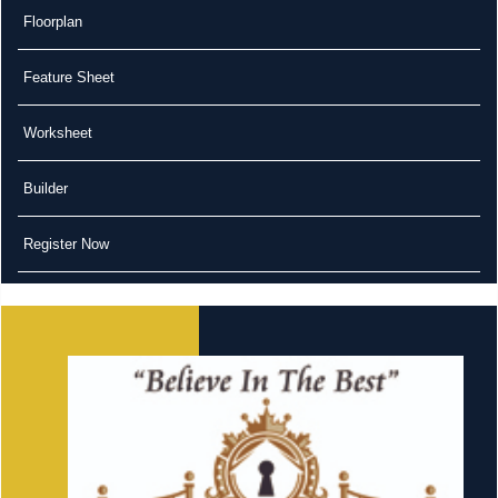
Floorplan
Feature Sheet
Worksheet
Builder
Register Now