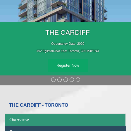
THE CARDIFF
Occupancy Date: 2020
492 Eglinton Ave East Toronto, ON M4P1N3
Register Now
THE CARDIFF - TORONTO
Overview