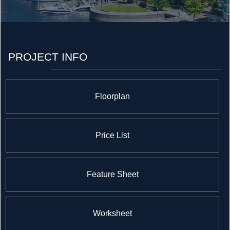
The company enlists topnotch trades who use the finest
materials to craft homes that appeal to today's
discerning purchasers.
PROJECT INFO
Floorplan
Price List
Feature Sheet
Worksheet