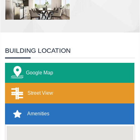
BUILDING LOCATION
Google Map
Street View
Amenities