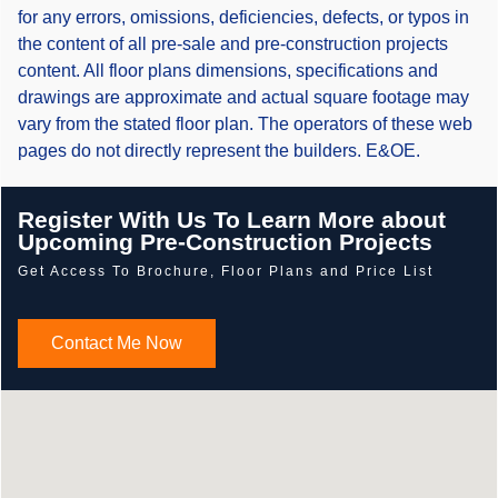
for any errors, omissions, deficiencies, defects, or typos in
the content of all pre-sale and pre-construction projects
content. All floor plans dimensions, specifications and
drawings are approximate and actual square footage may
vary from the stated floor plan. The operators of these web
pages do not directly represent the builders. E&OE.
Register With Us To Learn More about
Upcoming Pre-Construction Projects
Get Access To Brochure, Floor Plans and Price List
Contact Me Now