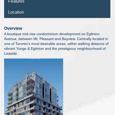
Features
Location
Overview
A boutique mid-rise condominium development on Eglinton
Avenue, between Mt. Pleasant and Bayview. Centrally located in
one of Toronto’s most desirable areas, within walking distance of
vibrant Yonge & Eglinton and the prestigious neighbourhood of
Leaside.