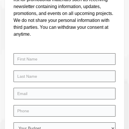
newsletter containing information, updates,
promotions, and events on all upcoming projects.
We do not share your personal information with
third parties. You can withdraw your consent at
anytime.