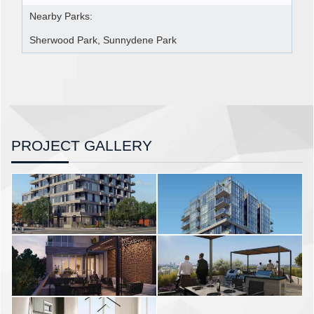
Nearby Parks:
Sherwood Park, Sunnydene Park
PROJECT GALLERY