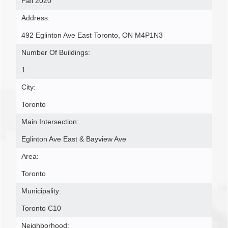
Fall 2020
Address:
492 Eglinton Ave East Toronto, ON M4P1N3
Number Of Buildings:
1
City:
Toronto
Main Intersection:
Eglinton Ave East & Bayview Ave
Area:
Toronto
Municipality:
Toronto C10
Neighborhood: