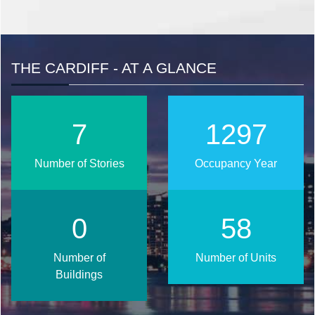
THE CARDIFF - AT A GLANCE
9
1580
Number of Stories
Occupancy Year
0
71
Number of
Number of Units
Buildings