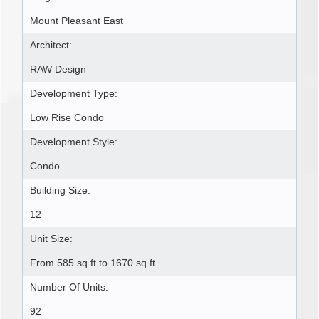
Mount Pleasant East
Architect:
RAW Design
Development Type:
Low Rise Condo
Development Style:
Condo
Building Size:
12
Unit Size:
From 585 sq ft to 1670 sq ft
Number Of Units:
92