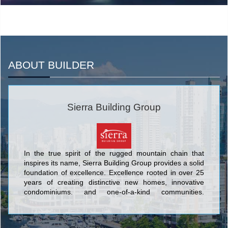
ABOUT BUILDER
Sierra Building Group
In the true spirit of the rugged mountain chain that
inspires its name, Sierra Building Group provides a solid
foundation of excellence. Excellence rooted in over 25
years of creating distinctive new homes, innovative
condominiums, and one-of-a-kind communities.
Meticulous attention to detail is a hallmark of Sierra –
one of the exacting standards that set this builder's
timeless designs and inviting neighbourhoods apart.