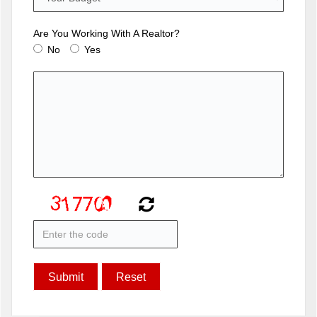
Are You Working With A Realtor?
No
Yes