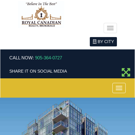
Menu
BY CITY
CALL NOW:
905-364-0727
SHARE IT ON SOCIAL MEDIA
Menu