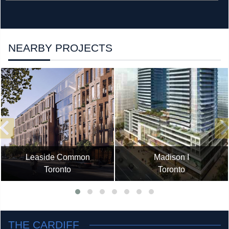
NEARBY PROJECTS
Leaside Common
Madison I
Toronto
Toronto
THE CARDIFF