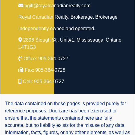
pgill@royalcanadianrealty.com
Royal Canadian Realty, Brokerage
, Brokerage
Independently owned and operated.
2896 Slough St., Unit#1, Mississauga, Ontario
L4T1G3
Office:
905-364-0727
Fax:
905-364-0728
Cell:
905-364-0727
The data contained on these pages is provided purely for
reference purposes. Due care has been exercised to
ensure that the statements contained here are fully
accurate, but no liability exists for the misuse of any data,
information, facts, figures, or any other elements; as well as