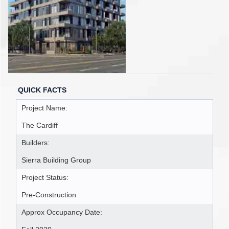
QUICK FACTS
Project Name:
The Cardiff
Builders:
Sierra Building Group
Project Status:
Pre-Construction
Approx Occupancy Date: