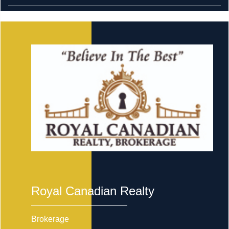
Royal Canadian Realty
Brokerage