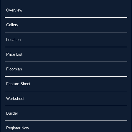
Overview
Gallery
Location
Price List
Floorplan
Feature Sheet
Worksheet
Builder
Register Now