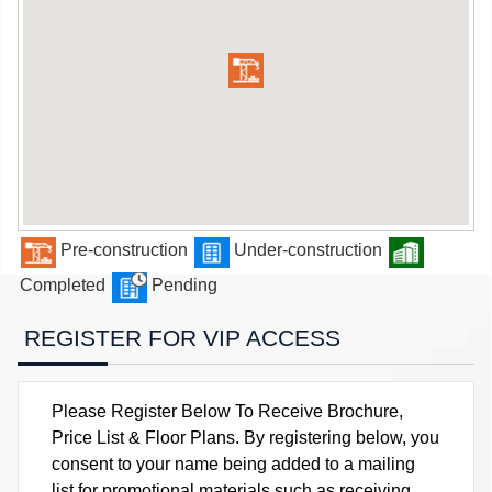
Pre-construction
Under-construction
Completed
Pending
REGISTER FOR VIP ACCESS
Please Register Below To Receive Brochure,
Price List & Floor Plans. By registering below, you
consent to your name being added to a mailing
list for promotional materials such as receiving