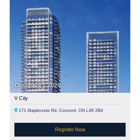
Occupancy 2029
V City
171 Maplecrete Rd, Concord, ON L4K 2B4
Register Now