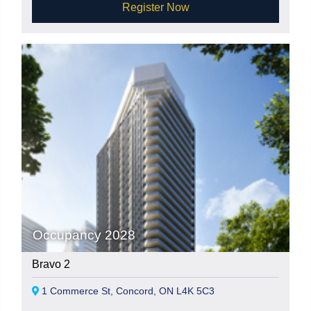
Register Now
Occupancy 2028
Bravo 2
1 Commerce St, Concord, ON L4K 5C3