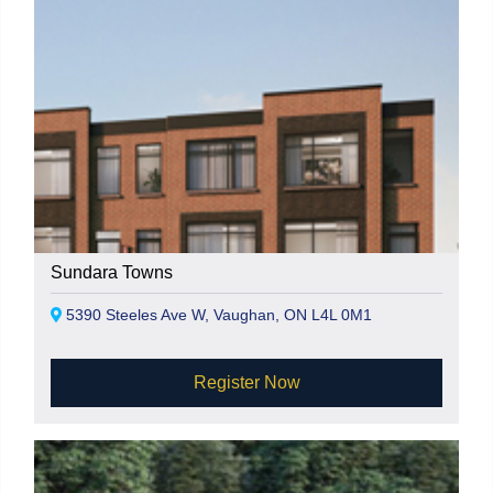
Sundara Towns
5390 Steeles Ave W, Vaughan, ON L4L 0M1
Register Now