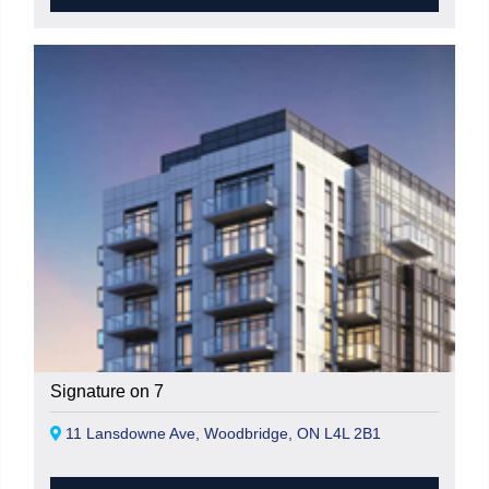
Signature on 7
11 Lansdowne Ave, Woodbridge, ON L4L 2B1