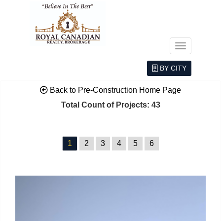
Menu
BY CITY
Back to Pre-Construction Home Page
Total Count of Projects: 43
1
2
3
4
5
6