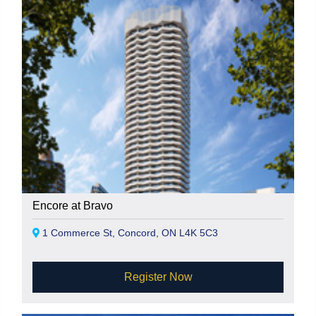
Encore at Bravo
1 Commerce St, Concord, ON L4K 5C3
Register Now