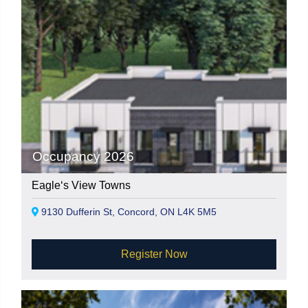
Occupancy 2026
Eagle‘s View Towns
9130 Dufferin St, Concord, ON L4K 5M5
Register Now