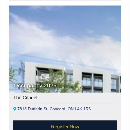
Occupancy 2025
The Citadel
7818 Dufferin St, Concord, ON L4K 1R6
Register Now