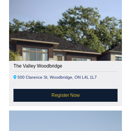
The Valley Woodbridge
500 Clarence St, Woodbridge, ON L4L 1L7
Register Now