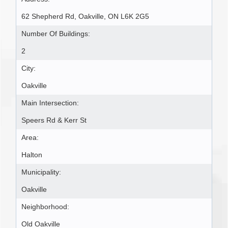
62 Shepherd Rd, Oakville, ON L6K 2G5
Number Of Buildings:
2
City:
Oakville
Main Intersection:
Speers Rd & Kerr St
Area:
Halton
Municipality:
Oakville
Neighborhood:
Old Oakville