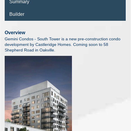
Summary
Builder
Overview
Gemini Condos - South Tower is a new pre-construction condo
development by Castleridge Homes. Coming soon to 58
Shepherd Road in Oakville.