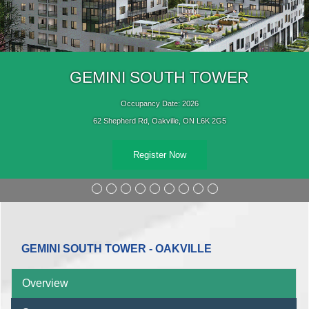
GEMINI SOUTH TOWER
Occupancy Date: 2026
62 Shepherd Rd, Oakville, ON L6K 2G5
Register Now
GEMINI SOUTH TOWER - OAKVILLE
Overview