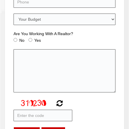
Are You Working With A Realtor?
No
Yes