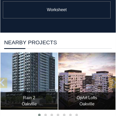
Worksheet
NEARBY PROJECTS
Rain 2
OpArt Lofts
Oakville
Oakville