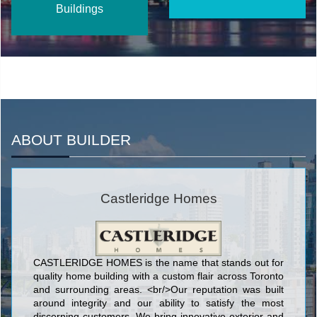
Buildings
ABOUT BUILDER
Castleridge Homes
CASTLERIDGE HOMES is the name that stands out for
quality home building with a custom flair across Toronto
and surrounding areas. <br/>Our reputation was built
around integrity and our ability to satisfy the most
discerning customers. We bring innovative exterior and