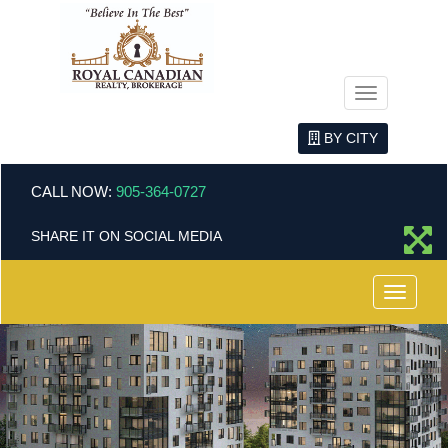
Menu
BY CITY
CALL NOW:
905-364-0727
SHARE IT ON SOCIAL MEDIA
Menu