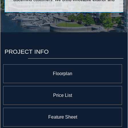
interior design features into each home we build, as
well as a range of superior finishes and high-quality
construction materials. <br/>Since 1995, we have
enjoyed a long-standing membership with the Tarion
Ontario Home Warranty Program. Our commitment to
service excellence has been a source of peace-of mind
to our many costumers. <br/> <br/>
PROJECT INFO
Floorplan
Price List
Feature Sheet