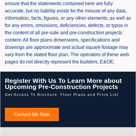
ensure that the statements contained here are fully
accurate, but no liability exists for the misuse of any data,
information, facts, figures, or any other elements; as well as
for any errors, omissions, deficiencies, defects, or typos in
the content of all pre-sale and pre-construction projects
content. All floor plans dimensions, specifications and
drawings are approximate and actual square footage may
vary from the stated floor plan. The operators of these web
pages do not directly represent the builders. E&OE.
Register With Us To Learn More about
Upcoming Pre-Construction Projects
Get Access To Brochure, Floor Plans and Price List
Contact Me Now