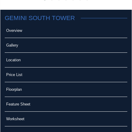
GEMINI SOUTH TOWER
Overview
Gallery
Location
Price List
Floorplan
Feature Sheet
Worksheet