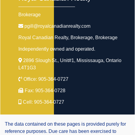
Brokerage
pgill@royalcanadianrealty.com
Royal Canadian Realty, Brokerage
, Brokerage
Independently owned and operated.
2896 Slough St., Unit#1, Mississauga, Ontario
L4T1G3
Office:
905-364-0727
Fax:
905-364-0728
Cell:
905-364-0727
The data contained on these pages is provided purely for
reference purposes. Due care has been exercised to