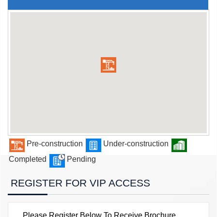
Pre-construction
Under-construction
Completed
Pending
REGISTER FOR VIP ACCESS
Please Register Below To Receive Brochure,