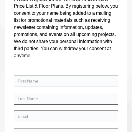
Price List & Floor Plans. By registering below, you
consent to your name being added to a mailing
list for promotional materials such as receiving
newsletter containing information, updates,
promotions, and events on all upcoming projects.
We do not share your personal information with
third parties. You can withdraw your consent at
anytime.