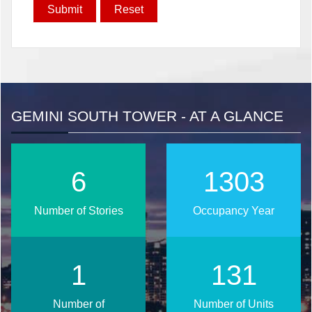
GEMINI SOUTH TOWER - AT A GLANCE
8
1681
Number of Stories
Occupancy Year
1
169
Number of
Number of Units