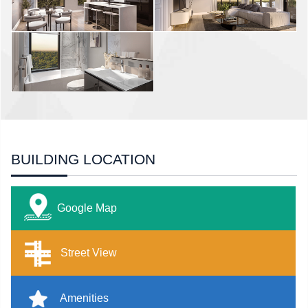
BUILDING LOCATION
Google Map
Street View
Amenities