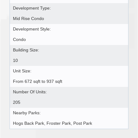
Development Type:
Mid Rise Condo
Development Style:
Condo
Building Size:
10
Unit Size:
From 672 sqft to 937 sqft
Number Of Units:
205
Nearby Parks:
Hogs Back Park, Froster Park, Post Park