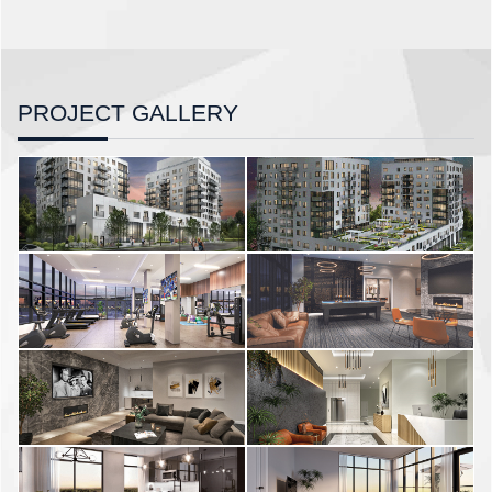
PROJECT GALLERY