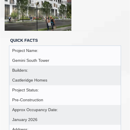
QUICK FACTS
Project Name:
Gemini South Tower
Builders:
Castleridge Homes
Project Status:
Pre-Construction
Approx Occupancy Date:
January 2026
Address: