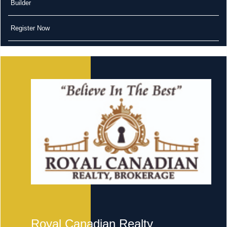
Builder
Register Now
Royal Canadian Realty