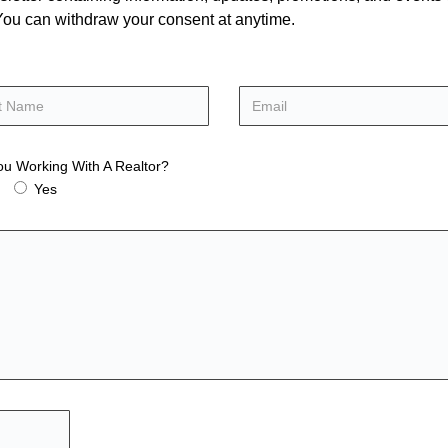
. You can withdraw your consent at anytime.
ou Working With A Realtor?
Yes