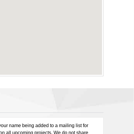
our name being added to a mailing list for
 on all upcoming projects. We do not share