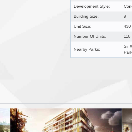
Development Style:
Con
Building Size:
9
Unit Size:
430 
Number Of Units:
118
Sir 
Nearby Parks:
Par