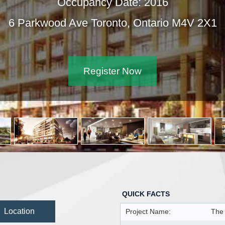
Occupancy Date: 2016
6 Parkwood Ave Toronto, Ontario M4V 2X1
Register Now
QUICK FACTS
Location
Project Name:
The