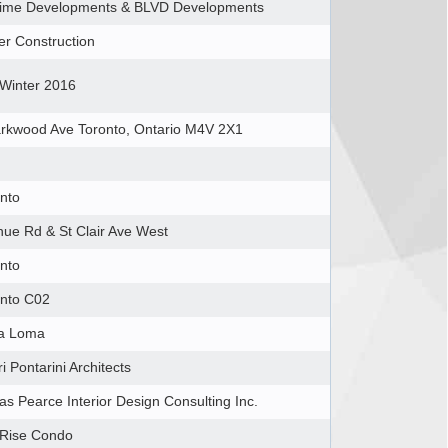
etime Developments & BLVD Developments
r Construction
/Winter 2016
rkwood Ave Toronto, Ontario M4V 2X1 ‎
nto
ue Rd & St Clair Ave West
nto
onto C02
a Loma
ri Pontarini Architects
s Pearce Interior Design Consulting Inc.
 Rise Condo