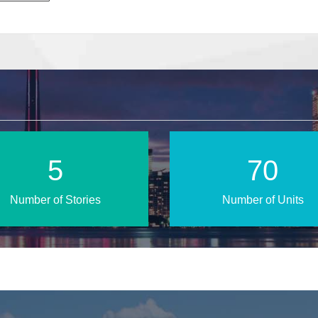
9
118
Number of Stories
Number of Units