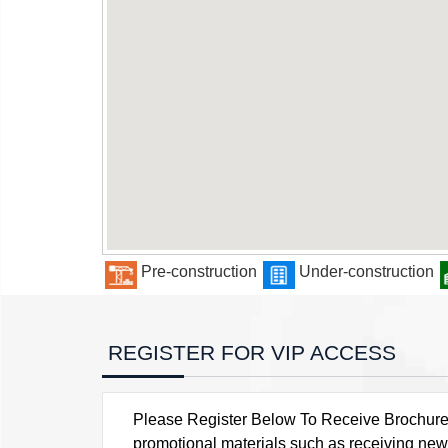
Pre-construction
Under-construction
REGISTER FOR VIP ACCESS
Please Register Below To Receive Brochure, P
promotional materials such as receiving news