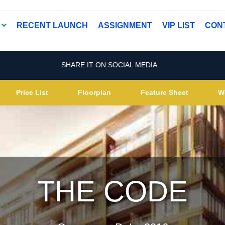
T
RECENT LAUNCH
ASSIGNMENT
VIP LIST
CON
SHARE IT ON SOCIAL MEDIA
Price List
Floorplan
Feature Sheet
W
THE CODE