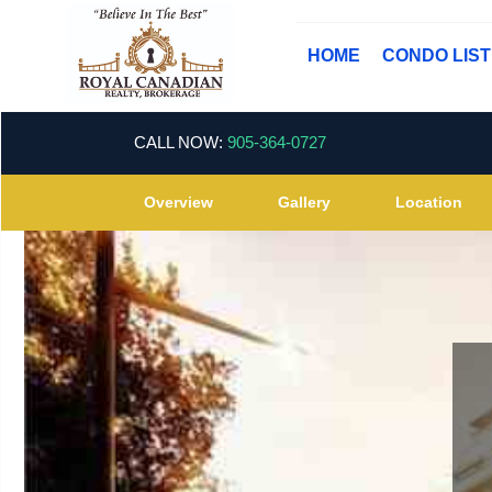
HOME
CONDO LIS
CALL NOW:
905-364-0727
Overview
Gallery
Location