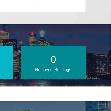
1
Number of Buildings