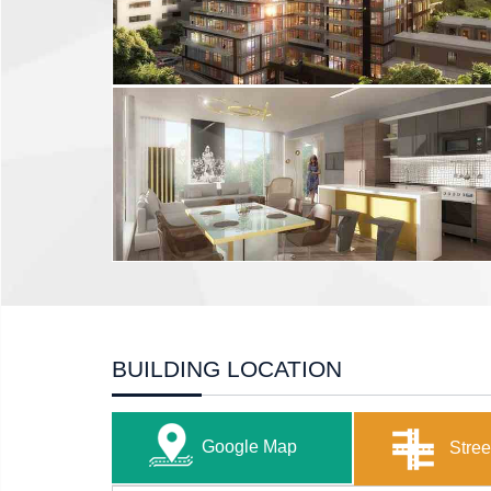
BUILDING LOCATION
Google Map
Stree