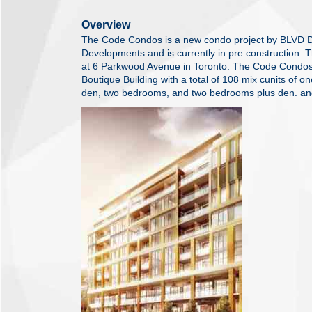
Overview
The Code Condos is a new condo project by BLVD 
Developments and is currently in pre construction. 
at 6 Parkwood Avenue in Toronto. The Code Condos 
Boutique Building with a total of 108 mix cunits of
den, two bedrooms, and two bedrooms plus den. a