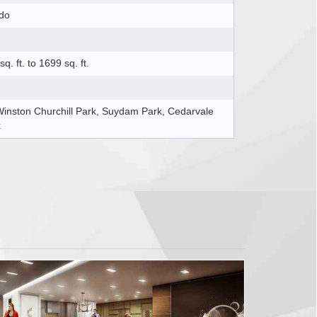
do
sq. ft. to 1699 sq. ft.
Winston Churchill Park, Suydam Park, Cedarvale
k