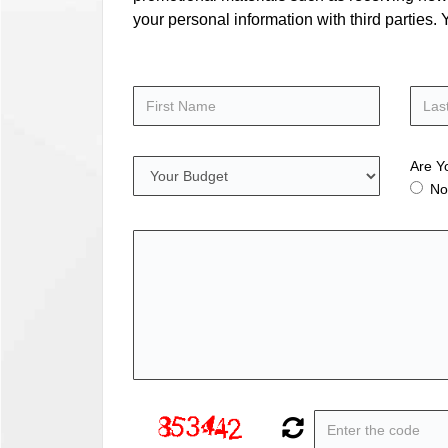
your personal information with third parties
Are Y
No