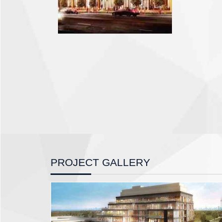
PROJECT GALLERY