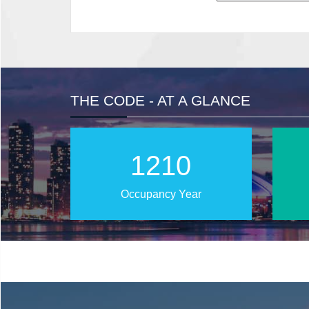
THE CODE - AT A GLANCE
2016
Occupancy Year