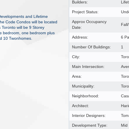
Builders:
Lif
Project Status:
Unde
Developments and Lifetime
Approx Occupancy
The Code Condos will be located
Fall
Toronto will be 9 Storey
Date:
 one bedroom, one bedroom plus
Address:
6 Pa
nd 10 Twonhomes.
Number Of Buildings:
1
City:
Toro
Main Intersection:
Aven
Area:
Toro
Municipality:
Tor
Neighborhood:
Cas
Architect:
Hari
Interior Designers:
Toma
Development Type:
Mid