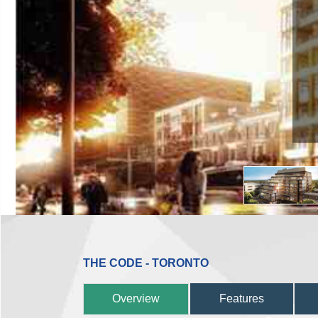
THE CODE - TORONTO
Overview
Features