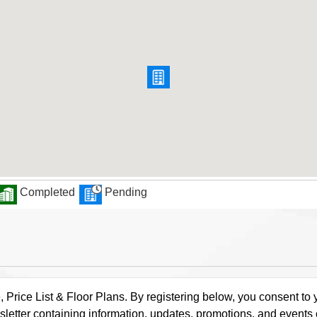
Completed
Pending
rice List & Floor Plans. By registering below, you consent to y
letter containing information, updates, promotions, and events