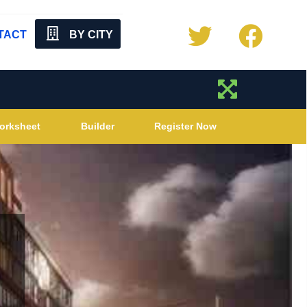
TACT
BY CITY
orksheet
Builder
Register Now