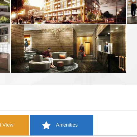
t View
Amenities