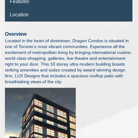
Features
Location
Overview
Located in the heart of downtown, Dragon Condos is situated in
one of Toronto’s most vibrant communities. Experience all the
excitement of metropolitan living by bringing international cuisine,
world class shopping, galleries, live theatre and entertainment
right to your door. This 10 storey ultra modern building boasts
striking amenities and suites created by award winning design
firm, LUX Designs that includes a spacious rooftop patio with
breathtaking views of the city.