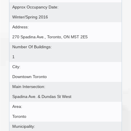
Approx Occupancy Date:
Winter/Spring 2016
Address:
270 Spadina Ave., Toronto, ON M5T 2E5
Number Of Buildings:
1
City:
Downtown Toronto
Main Intersection:
Spadina Ave. & Dundas St West
Area:
Toronto
Municipality: