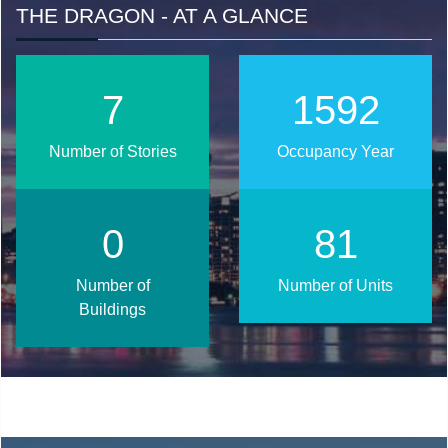
THE DRAGON - AT A GLANCE
10
2016
Number of Stories
Occupancy Year
1
103
Number of
Number of Units
Buildings