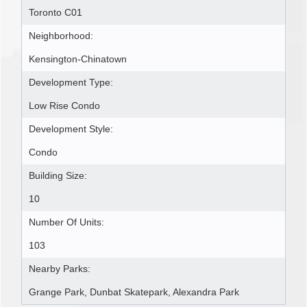
Toronto C01
Neighborhood:
Kensington-Chinatown
Development Type:
Low Rise Condo
Development Style:
Condo
Building Size:
10
Number Of Units:
103
Nearby Parks:
Grange Park, Dunbat Skatepark, Alexandra Park