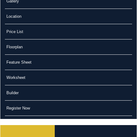
Gallery
Location
Price List
Floorplan
Feature Sheet
Worksheet
Builder
Register Now