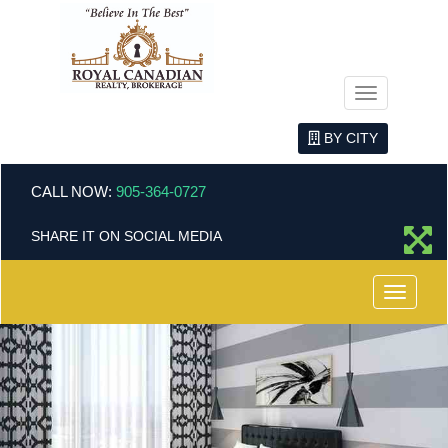
Menu
BY CITY
CALL NOW:
905-364-0727
SHARE IT ON SOCIAL MEDIA
Menu