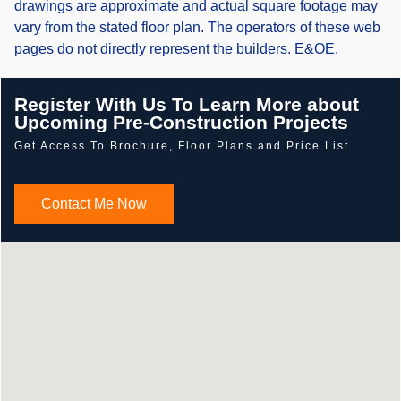
drawings are approximate and actual square footage may
vary from the stated floor plan. The operators of these web
pages do not directly represent the builders. E&OE.
Register With Us To Learn More about
Upcoming Pre-Construction Projects
Get Access To Brochure, Floor Plans and Price List
Contact Me Now