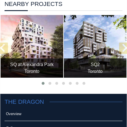
NEARBY PROJECTS
SQ at Alexandra Park
SQ2
Toronto
Toronto
THE DRAGON
Overview