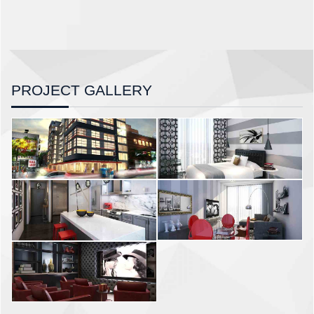
PROJECT GALLERY