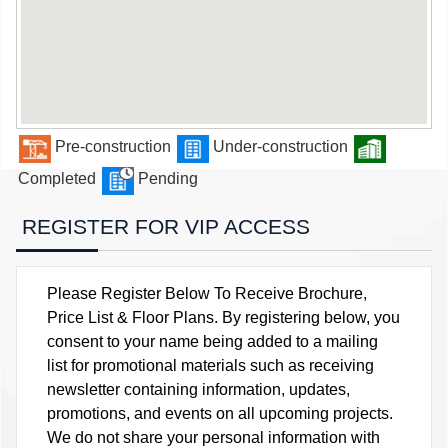
Pre-construction
Under-construction
Completed
Pending
REGISTER FOR VIP ACCESS
Please Register Below To Receive Brochure,
Price List & Floor Plans. By registering below, you
consent to your name being added to a mailing
list for promotional materials such as receiving
newsletter containing information, updates,
promotions, and events on all upcoming projects.
We do not share your personal information with