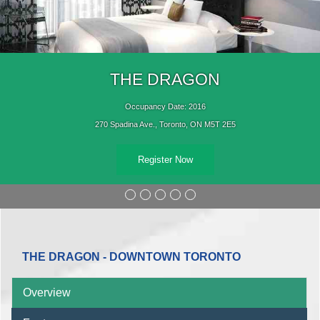
THE DRAGON
Occupancy Date: 2016
270 Spadina Ave., Toronto, ON M5T 2E5
Register Now
THE DRAGON - DOWNTOWN TORONTO
Overview