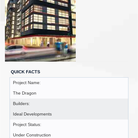
QUICK FACTS
Project Name:
The Dragon
Builders:
Ideal Developments
Project Status:
Under Construction