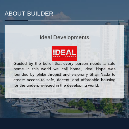
ABOUT BUILDER
Ideal Developments
Guided by the belief that every person needs a safe
home in this world we call home, Ideal Hope was
founded by philanthropist and visionary Shaji Nada to
create access to safe, decent, and affordable housing
for the underprivileged in the developing world.