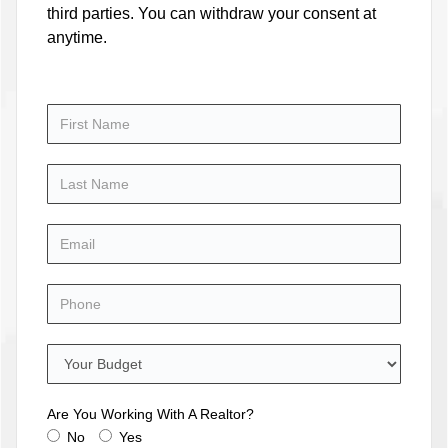
third parties. You can withdraw your consent at
anytime.
Are You Working With A Realtor?
No
Yes