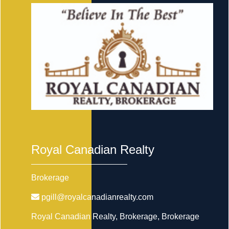
Royal Canadian Realty
Brokerage
pgill@royalcanadianrealty.com
Royal Canadian Realty, Brokerage
, Brokerage