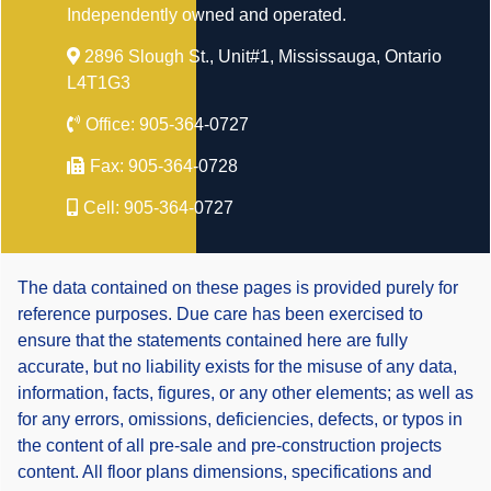
Independently owned and operated.
2896 Slough St., Unit#1, Mississauga, Ontario
L4T1G3
Office:
905-364-0727
Fax:
905-364-0728
Cell:
905-364-0727
The data contained on these pages is provided purely for
reference purposes. Due care has been exercised to
ensure that the statements contained here are fully
accurate, but no liability exists for the misuse of any data,
information, facts, figures, or any other elements; as well as
for any errors, omissions, deficiencies, defects, or typos in
the content of all pre-sale and pre-construction projects
content. All floor plans dimensions, specifications and