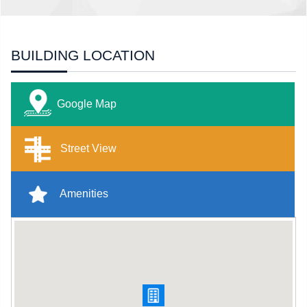
BUILDING LOCATION
Google Map
Street View
Amenities