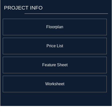
PROJECT INFO
Floorplan
Price List
Feature Sheet
Worksheet