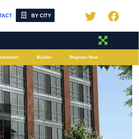
TACT
BY CITY
orksheet
Builder
Register Now