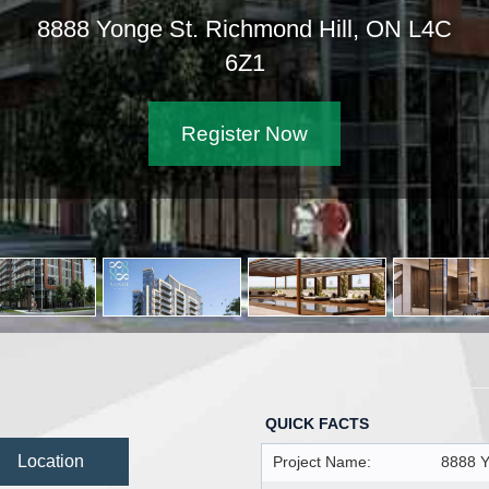
8888 Yonge St. Richmond Hill, ON L4C
6Z1
Register Now
QUICK FACTS
Location
Project Name:
8888 