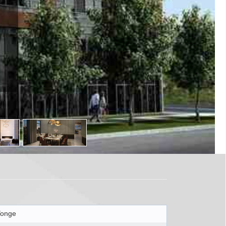
Yonge