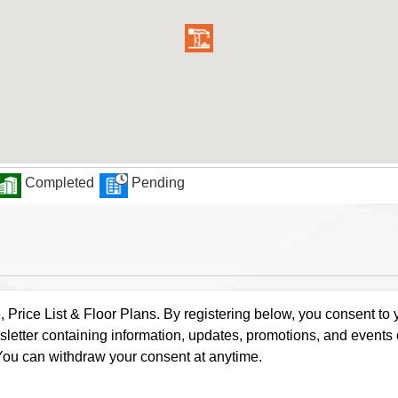
Completed
Pending
rice List & Floor Plans. By registering below, you consent to y
letter containing information, updates, promotions, and events
. You can withdraw your consent at anytime.