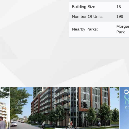
Building Size:
15
Number Of Units:
199
Morgan
Nearby Parks:
Park