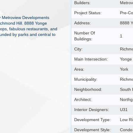
Builders:
Metrov
Project Status:
Pre-Co
y Metroview Developments
Address:
8888 Y
Richmond Hill. 8888 Yonge
hops, fabulous restaurants, and
Number Of
ounded by parks and central to
1
Buildings:
City:
Richmo
Main Intersection:
Yonge 
Area:
York
Municipality:
Richmo
Neighborhood:
South 
Architect:
Northg
Interior Designers:
U31
Development Type:
Low R
Development Style:
Condo