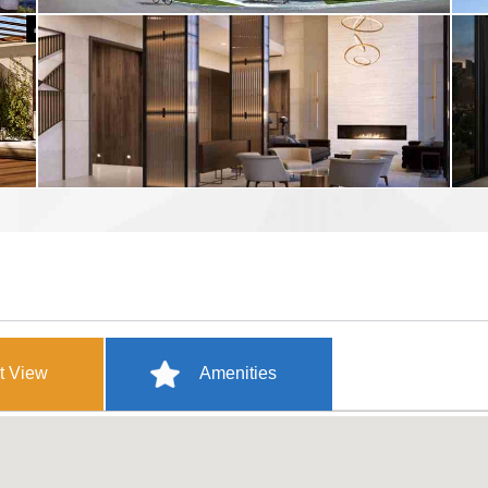
t View
Amenities