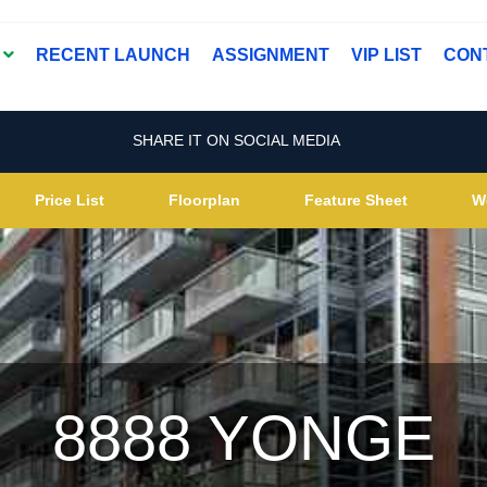
T
RECENT LAUNCH
ASSIGNMENT
VIP LIST
CON
SHARE IT ON SOCIAL MEDIA
Price List
Floorplan
Feature Sheet
W
8888 YONGE