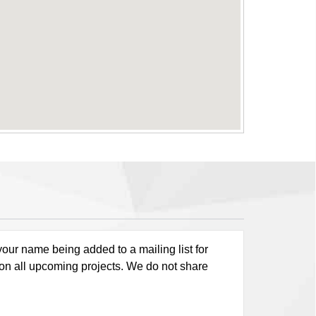
our name being added to a mailing list for
 on all upcoming projects. We do not share