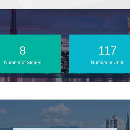
14
192
Number of Stories
Number of Units