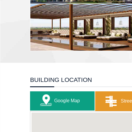
BUILDING LOCATION
Google Map
Stree