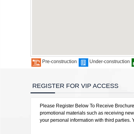
Pre-construction
Under-construction
REGISTER FOR VIP ACCESS
Please Register Below To Receive Brochure, P
promotional materials such as receiving news
your personal information with third parties