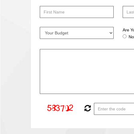
Are Y
No