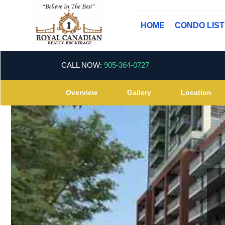
HOME
CONDO LIS
CALL NOW:
905-364-0727
Overview
Gallery
Location