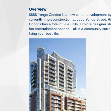
Overview
8888 Yonge Condos is a new condo development b
currently in preconstruction at 8888 Yonge Street, 
Condos has a total of 204 units. Explore designer s
fun entertainment options – all in a community surr
living your best life.