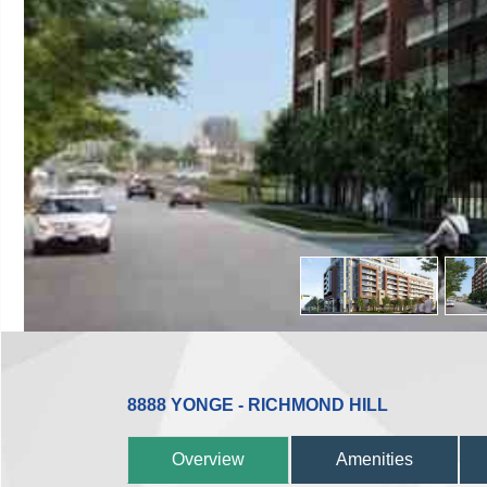
8888 YONGE - RICHMOND HILL
Overview
Amenities