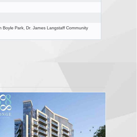
 Boyle Park, Dr. James Langstaff Community