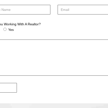
ou Working With A Realtor?
Yes