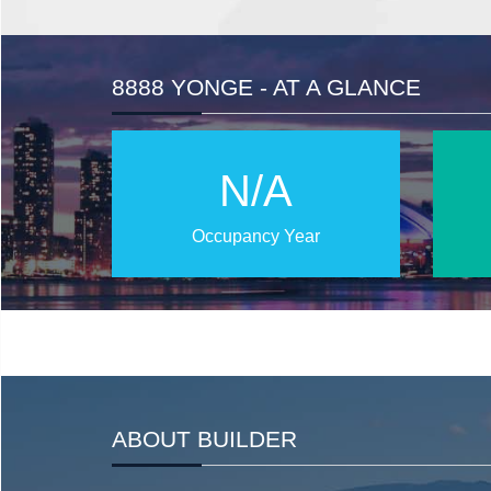
8888 YONGE - AT A GLANCE
N/A
Occupancy Year
ABOUT BUILDER