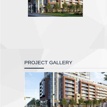
PROJECT GALLERY