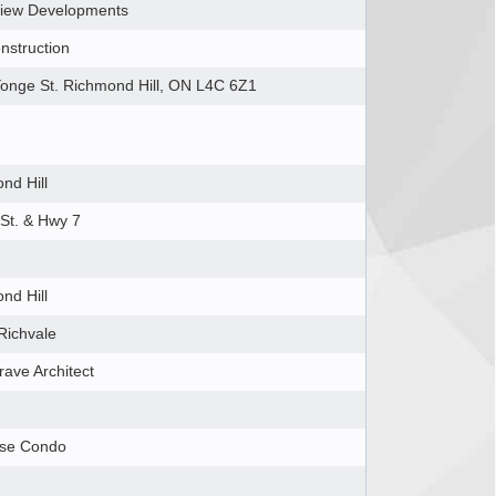
iew Developments
nstruction
onge St. Richmond Hill, ON L4C 6Z1
nd Hill
St. & Hwy 7
nd Hill
Richvale
rave Architect
ise Condo