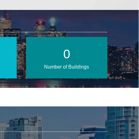
0
Number of Buildings