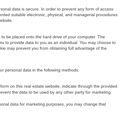
onal data is secure. In order to prevent any form of access
nted suitable electronic, physical, and managerial procedures
ebsite.
on to be placed onto the hard drive of your computer. The
ons to provide data to you as an individual. You may choose to
okie may prevent you from obtaining full advantage of the
 your personal data in the following methods:
orm on this real estate website, indicate through the provided
prevent the data to be used by any other party for marketing
ersonal data for marketing purposes, you may change that