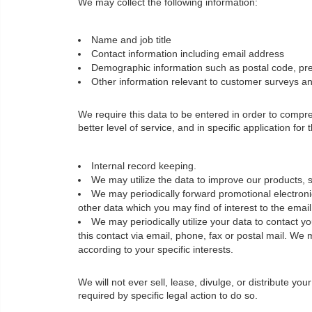
We may collect the following information:
Name and job title
Contact information including email address
Demographic information such as postal code, pre
Other information relevant to customer surveys and
We require this data to be entered in order to comp
better level of service, and in specific application for
Internal record keeping.
We may utilize the data to improve our products, s
We may periodically forward promotional electronic
other data which you may find of interest to the ema
We may periodically utilize your data to contact 
this contact via email, phone, fax or postal mail. We 
according to your specific interests.
We will not ever sell, lease, divulge, or distribute yo
required by specific legal action to do so.