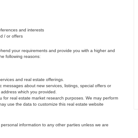
ferences and interests
 / or offers
rehend your requirements and provide you with a higher and
 the following reasons:
ervices and real estate offerings.
 messages about new services, listings, special offers or
il address which you provided.
you for real estate market research purposes. We may perform
may use the data to customize this real estate website
ur personal information to any other parties unless we are