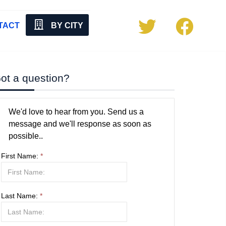
TACT
BY CITY
ot a question?
We'd love to hear from you. Send us a
message and we'll response as soon as
possible..
First Name:
*
Last Name:
*