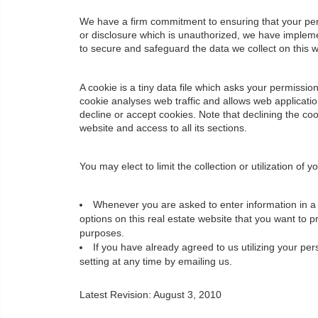
We have a firm commitment to ensuring that your pers
or disclosure which is unauthorized, we have impleme
to secure and safeguard the data we collect on this w
A cookie is a tiny data file which asks your permissi
cookie analyses web traffic and allows web applicati
decline or accept cookies. Note that declining the co
website and access to all its sections.
You may elect to limit the collection or utilization of
Whenever you are asked to enter information in a f
options on this real estate website that you want to 
purposes.
If you have already agreed to us utilizing your p
setting at any time by emailing us.
Latest Revision: August 3, 2010