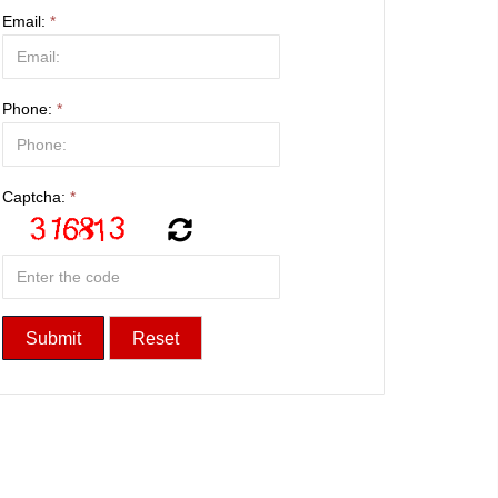
Email:
*
Phone:
*
Captcha:
*