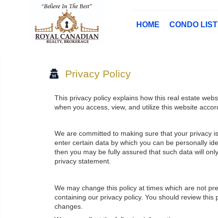
HOME
CONDO LIS
Privacy Policy
This privacy policy explains how this real estate webs
when you access, view, and utilize this website accor
We are committed to making sure that your privacy is 
enter certain data by which you can be personally iden
then you may be fully assured that such data will on
privacy statement.
We may change this policy at times which are not pr
containing our privacy policy. You should review this
changes.