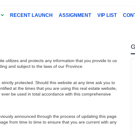
T
RECENT LAUNCH
ASSIGNMENT
VIP LIST
CON
G
ite utilizes and protects any information that you provide to us
ding and subject to the laws of our Province.
strictly protected. Should this website at any time ask you to
tified at the times that you are using this real estate website,
ly ever be used in total accordance with this comprehensive
eviously announced through the process of updating this page
 page from time to time to ensure that you are current with any